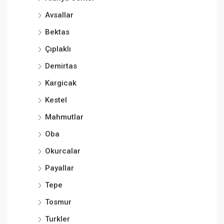
Avsallar
Bektas
Çıplaklı
Demirtas
Kargicak
Kestel
Mahmutlar
Oba
Okurcalar
Payallar
Tepe
Tosmur
Turkler