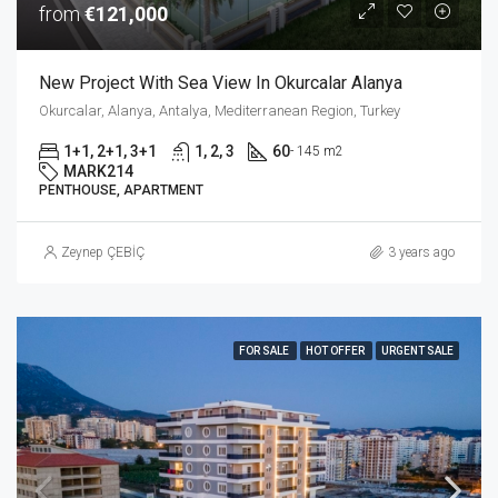
from
€121,000
New Project With Sea View In Okurcalar Alanya
Okurcalar, Alanya, Antalya, Mediterranean Region, Turkey
1+1, 2+1, 3+1
1, 2, 3
60
- 145 m2
MARK214
PENTHOUSE, APARTMENT
Zeynep ÇEBİÇ
3 years ago
FOR SALE
HOT OFFER
URGENT SALE