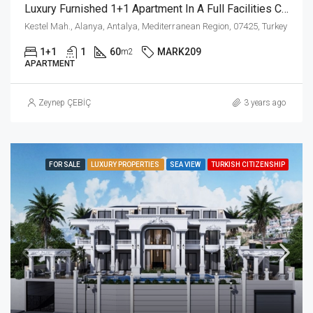
Luxury Furnished 1+1 Apartment In A Full Facilities Complex In Kestel Alanya
Kestel Mah., Alanya, Antalya, Mediterranean Region, 07425, Turkey
1+1
1
60
MARK209
m2
APARTMENT
Zeynep ÇEBİÇ
3 years ago
FOR SALE
LUXURY PROPERTIES
SEA VIEW
TURKISH CITIZENSHIP