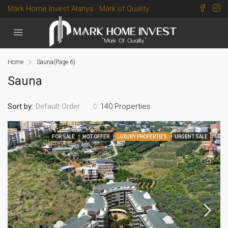
Mark Home Invest Alanya - Mark of Quality.
Home
Sauna
(Page 6)
Sauna
Sort by:
140 Properties
Default Order
FOR SALE
HOT OFFER
LUXURY PROPERTIES
URGENT SALE