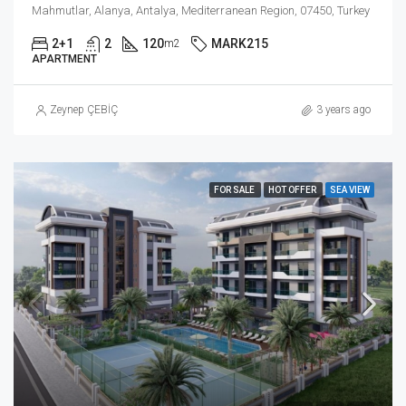
Mahmutlar, Alanya, Antalya, Mediterranean Region, 07450, Turkey
2+1
2
120
MARK215
m2
APARTMENT
Zeynep ÇEBİÇ
3 years ago
FOR SALE
HOT OFFER
SEA VIEW