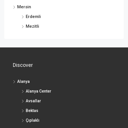
Mersin
Erdemli
Mezitli
Discover
Alanya
Alanya Center
Avsallar
Bektas
Çıplaklı