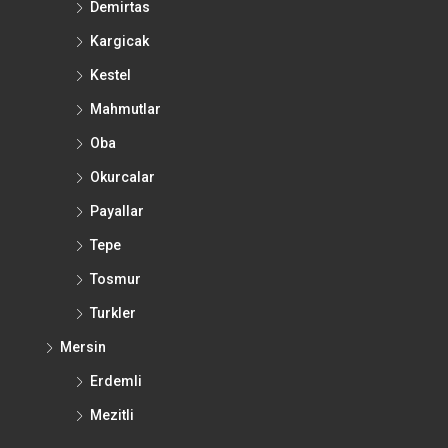
Demirtas
Kargicak
Kestel
Mahmutlar
Oba
Okurcalar
Payallar
Tepe
Tosmur
Turkler
Mersin
Erdemli
Mezitli