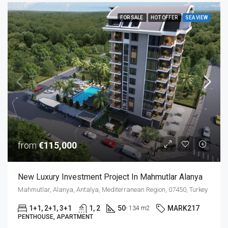
FOR SALE
HOT OFFER
SEA VIEW
from
€115,000
New Luxury Investment Project In Mahmutlar Alanya
Mahmutlar, Alanya, Antalya, Mediterranean Region, 07450, Turkey
1+1, 2+1, 3+1
1, 2
50
MARK217
- 134 m2
PENTHOUSE, APARTMENT