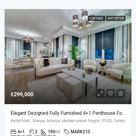
FOR SALE
HOT OFFER
€299,000
Elegant Designed Fully Furnished 4+1 Penthouse For Sale In Kestel Alanya
Kestel Mah., Alanya, Antalya, Mediterranean Region, 07425, Turkey
4+1
2
195
MARK210
m2