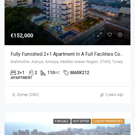
€152,000
Fully Furnished 2+1 Apartment In A Full Facilities Complex In Mahmutlar Alanya
Mahmutlar, Alanya, Antalya, Mediterranean Region, 07450, Turkey
2+1
2
110
MARK212
m2
APARTMENT
Zeynep ÇEBİÇ
3 years ago
FOR SALE
HOT OFFER
LUXURY PROPERTIES