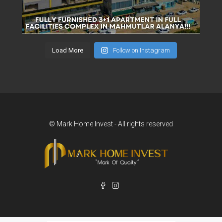
Load More
Follow on Instagram
© Mark Home Invest - All rights reserved