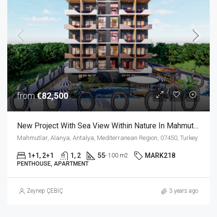
from
€82,500
New Project With Sea View Within Nature In Mahmutlar Alanya
Mahmutlar, Alanya, Antalya, Mediterranean Region, 07450, Turkey
1+1, 2+1
1, 2
55
MARK218
- 100 m2
PENTHOUSE, APARTMENT
Zeynep ÇEBİÇ
3 years ago