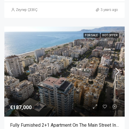
Zeynep ÇEBİÇ
3 years ago
FOR SALE
HOT OFFER
€187,000
Fully Furnished 2+1 Apartment On The Main Street In Mahmutlar Alanya