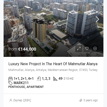
from
€144,000
Luxury New Project In The Heart Of Mahmutlar Alanya
Mahmutlar, Alanya, Antalya, Mediterranean Region, 07450, Turkey
1+1, 2+1, 4+1
1, 2, 3
49
- 210 m2
MARK211
PENTHOUSE, APARTMENT
Zeynep ÇEBİÇ
3 years ago