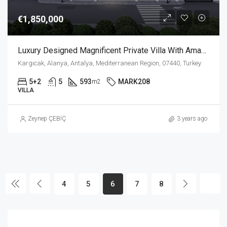
€1,850,000
Luxury Designed Magnificent Private Villa With Amazing Sea View In Kargicak Alanya
Kargıcak, Alanya, Antalya, Mediterranean Region, 07440, Turkey
5+2
5
593
MARK208
m2
VILLA
Zeynep ÇEBİÇ
3 years ago
4
5
6
7
8