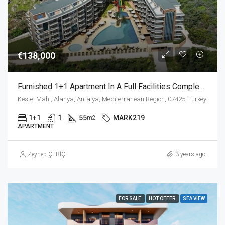
€138,000
Furnished 1+1 Apartment In A Full Facilities Complex In Kestel Alanya
Kestel Mah., Alanya, Antalya, Mediterranean Region, 07425, Turkey
1+1
1
55
MARK219
m2
APARTMENT
Zeynep ÇEBİÇ
3 years ago
FOR SALE
HOT OFFER
SEA VIEW