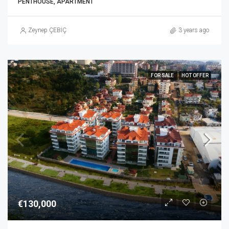
PENTHOUSE, APARTMENT
Zeynep ÇEBİÇ
3 years ago
FOR SALE
HOT OFFER
€130,000