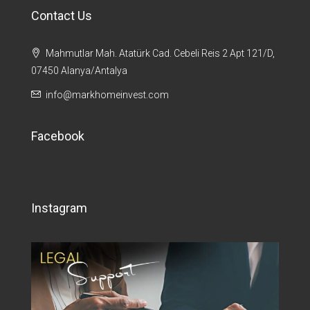
Contact Us
Mahmutlar Mah. Atatürk Cad. Cebeli Reis 2 Apt 121/D,
07450 Alanya/Antalya
info@markhomeinvest.com
Facebook
Instagram