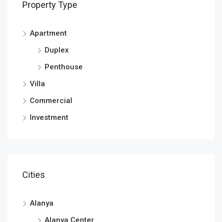
Property Type
Apartment
Duplex
Penthouse
Villa
Commercial
Investment
Cities
Alanya
Alanya Center