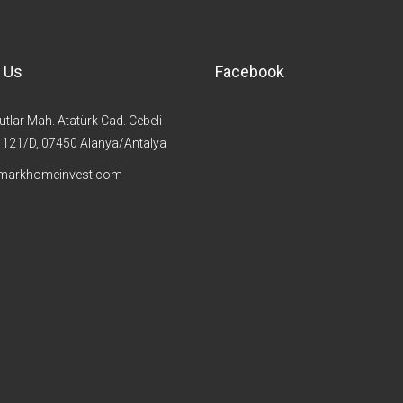
 Us
Facebook
lar Mah. Atatürk Cad. Cebeli
t 121/D, 07450 Alanya/Antalya
markhomeinvest.com