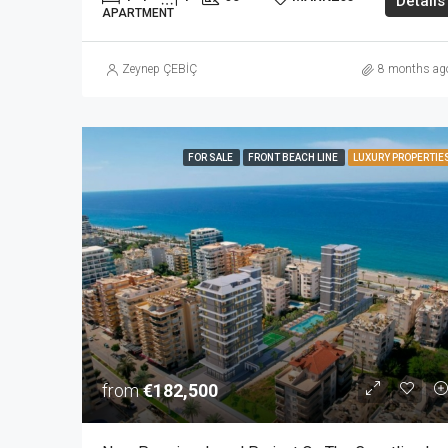
Details
APARTMENT
Zeynep ÇEBİÇ
8 months ag
FOR SALE
FRONT BEACH LINE
LUXURY PROPERTIE
from
€182,500