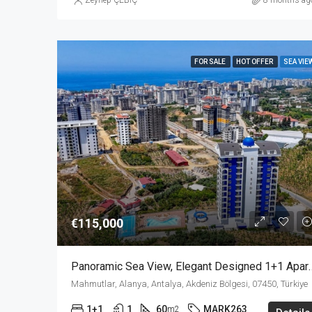
Zeynep ÇEBİÇ
8 months ag
FOR SALE
HOT OFFER
SEA VIE
€115,000
Panoramic Sea View, Elegant Designed 1+
Mahmutlar, Alanya, Antalya, Akdeniz Bölgesi, 07450, Türkiye
1+1
1
60
MARK263
m2