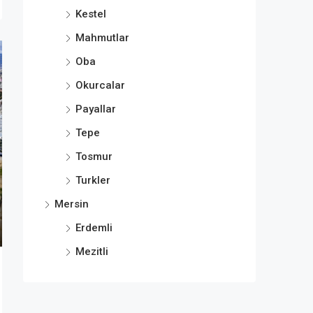
Kestel
Mahmutlar
Oba
Okurcalar
Payallar
Tepe
Tosmur
Turkler
Mersin
Erdemli
Mezitli