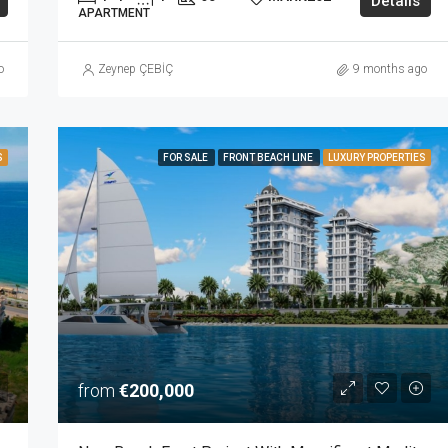
Details
APARTMENT
o
Zeynep ÇEBİÇ
9 months ago
S
FOR SALE
FRONT BEACH LINE
LUXURY PROPERTIES
from
€200,000