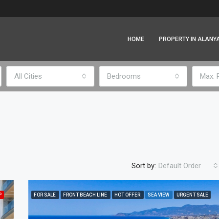
HOME
PROPERTY IN ALANY
All Cities
Bedrooms
Max. 
Sort by:
Default Order
P
FOR SALE
FRONT BEACH LINE
HOT OFFER
SEA VIEW
URGENT SALE
FEATURED
F