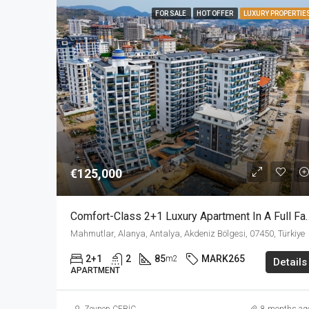
FOR SALE
HOT OFFER
LUXURY PROPERTIE
€125,000
Comfort-Class 2+1 Luxury Apartment In A F
Mahmutlar, Alanya, Antalya, Akdeniz Bölgesi, 07450, Türkiye
2+1
2
85
MARK265
m2
Details
APARTMENT