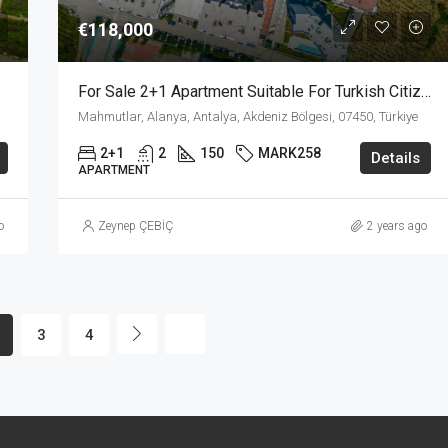
€118,000
For Sale 2+1 Apartment Suitable For Turkish Citizenship In Mahmutlar Alanya
Mahmutlar, Alanya, Antalya, Akdeniz Bölgesi, 07450, Türkiye
2+1
2
150
MARK258
Details
APARTMENT
o
Zeynep ÇEBİÇ
2 years ago
3
4