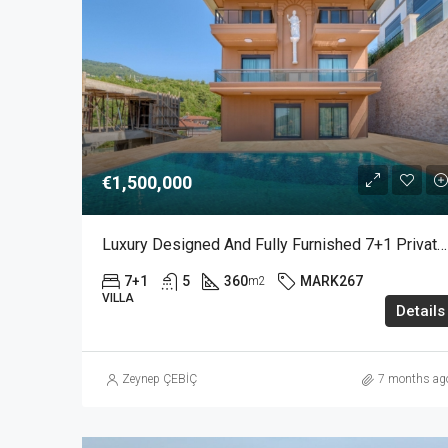
€1,500,000
Luxury Designed And Fully Furnished 7+1 Private Villa With Sea View In Bektas Alanya
7+1
5
360
MARK267
m2
VILLA
Details
Zeynep ÇEBİÇ
7 months ag