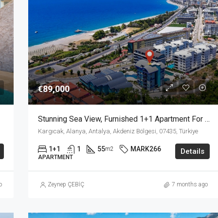
from
€157,500
€89,000
Stunning Sea View, Furnished 1+1 Apartment For Sale In Kargicak Alanya
Kargıcak, Alanya, Antalya, Akdeniz Bölgesi, 07435, Türkiye
1+1
1
55
MARK266
m2
Details
APARTMENT
o
Zeynep ÇEBİÇ
7 months ago