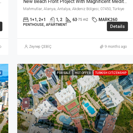
 The Heart Of Mahmutlar Alanya
New Beach Front Project With Magnificent Mediterrenian View In Mahmutlar Alanya!!!
Mahmutlar, Alanya, Antalya, Akdeniz Bölgesi, 07450, Türkiye
1+1, 2+1
1, 2
63
MARK260
-75 m2
PENTHOUSE, APARTMENT
Details
o
Zeynep ÇEBİÇ
9 months ago
W
FOR SALE
HOT OFFER
TURKISH CITIZENSHIP