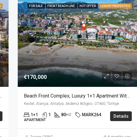
S
FOR SALE
FRONT BEACH LINE
HOT OFFER
LUXURY PROPERTIES
€170,000
ull Facilities Complex In Mahmutlar Alanya
Beach Front Complex, Luxury 1+1 Apartment With Private Garden In Kestel Alanya
Kestel, Alanya, Antalya, Akdeniz Bölgesi, 07460, Türkiye
1+1
1
80
MARK264
m2
Details
APARTMENT