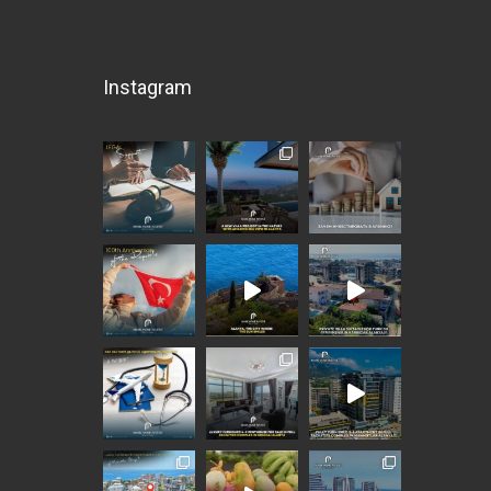
Instagram