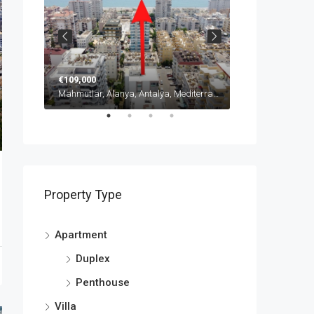
€109,000
from
€135,000
Mahmutlar, Alanya, Antalya, Mediterranean Region, 07450, Türkiye
Mahmutlar, Alanya, Antalya, Mediterranean Region, 07450, Türkiye
Property Type
Apartment
Duplex
Penthouse
Villa