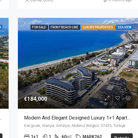
o
Zeynep ÇEBİÇ
8 months ago
W
FOR SALE
FRONT BEACH LINE
LUXURY PROPERTIES
SEA VIEW
€184,000
1 Apartment For Sale In Mahmutlar Alanya
Modern And Elegant Designed Luxury 1+1 Apartment For Sale In A Beach Front Complex In Kargicak Alanya
Kargıcak, Alanya, Antalya, Akdeniz Bölgesi, 07435, Türkiye
1+1
1
60
MARK262
m2