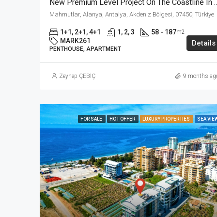
New Premium Level Project On The Coastline In
Mahmutlar, Alanya, Antalya, Akdeniz Bölgesi, 07450, Türkiye
1+1, 2+1, 4+1
1, 2, 3
58 - 187
m2
MARK261
Details
PENTHOUSE, APARTMENT
Zeynep ÇEBİÇ
9 months ag
FOR SALE
HOT OFFER
LUXURY PROPERTIES
SEA VIE