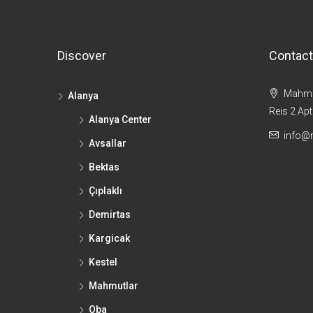
Discover
Contact
Mahmut
Alanya
Reis 2 Ap
Alanya Center
info@
Avsallar
Bektas
Çıplaklı
Demirtas
Kargicak
Kestel
Mahmutlar
Oba