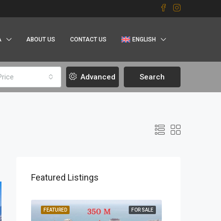
A
ABOUT US
CONTACT US
ENGLISH
Price
Advanced
Search
Featured Listings
OR SALE
FEATURED
FOR SALE
FEATURED