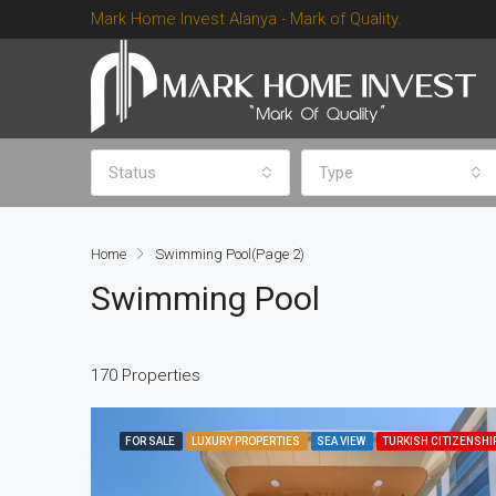
Mark Home Invest Alanya - Mark of Quality.
Status
Type
Home
Swimming Pool
(Page 2)
Swimming Pool
170 Properties
FOR SALE
LUXURY PROPERTIES
SEA VIEW
TURKISH CITIZENSHI