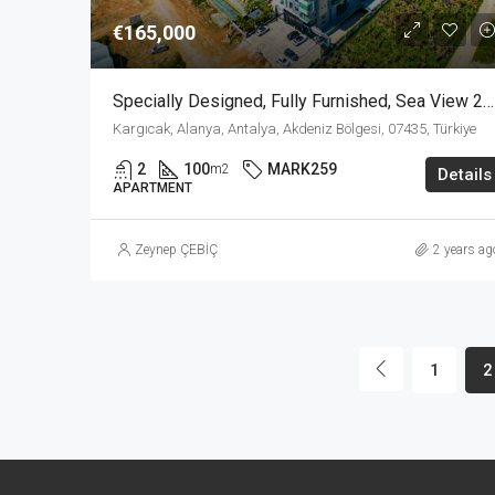
€165,000
Specially Designed, Fully Furnished, Sea View 2+1 Apartment In Kargicak Alanya
Kargıcak, Alanya, Antalya, Akdeniz Bölgesi, 07435, Türkiye
2
100
MARK259
m2
Details
APARTMENT
Zeynep ÇEBİÇ
2 years ag
1
2