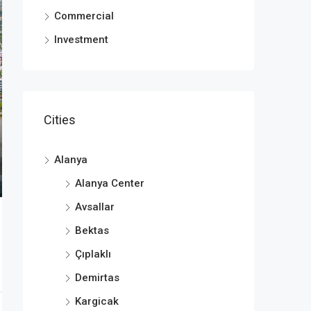
Commercial
Investment
Cities
Alanya
Alanya Center
Avsallar
Bektas
Çıplaklı
Demirtas
Kargicak