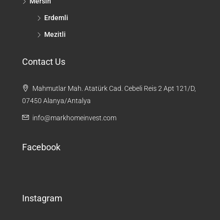
Mersin
Erdemli
Mezitli
Contact Us
Mahmutlar Mah. Atatürk Cad. Cebeli Reis 2 Apt 121/D,
07450 Alanya/Antalya
info@markhomeinvest.com
Facebook
Instagram