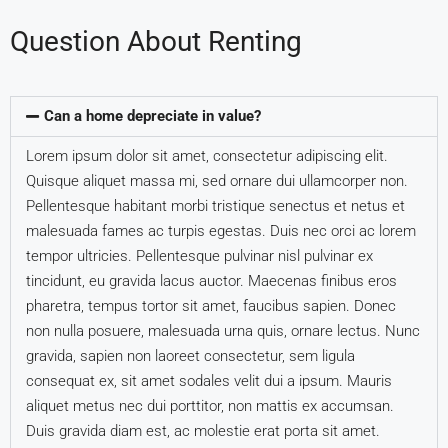
Question About Renting
Can a home depreciate in value?
Lorem ipsum dolor sit amet, consectetur adipiscing elit.
Quisque aliquet massa mi, sed ornare dui ullamcorper non.
Pellentesque habitant morbi tristique senectus et netus et
malesuada fames ac turpis egestas. Duis nec orci ac lorem
tempor ultricies. Pellentesque pulvinar nisl pulvinar ex
tincidunt, eu gravida lacus auctor. Maecenas finibus eros
pharetra, tempus tortor sit amet, faucibus sapien. Donec
non nulla posuere, malesuada urna quis, ornare lectus. Nunc
gravida, sapien non laoreet consectetur, sem ligula
consequat ex, sit amet sodales velit dui a ipsum. Mauris
aliquet metus nec dui porttitor, non mattis ex accumsan.
Duis gravida diam est, ac molestie erat porta sit amet.