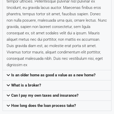
tempor ultricies. Pellentesque pulvinar nisl pulvinar ex
tincidunt, eu gravida lacus auctor. Maecenas finibus eros
pharetra, tempus tortor sit amet, faucibus sapien. Donec
non nulla posuere, malesuada urna quis, ornare lectus. Nunc
gravida, sapien non laoreet consectetur, sem ligula
consequat ex, sit amet sodales velit dui a ipsum. Mauris
aliquet metus nec dui porttitor, non mattis ex accumsan.
Duis gravida diam est, ac molestie erat porta sit amet.
Vivamus tortor mauris, aliquet condimentum elit porttitor,
consequat malesuada nibh. Duis nec vestibulum nisi, eget
dignissim ex
Is an older home as good a value as a new home?
What is a broker?
Can I pay my own taxes and insurance?
How long does the loan process take?