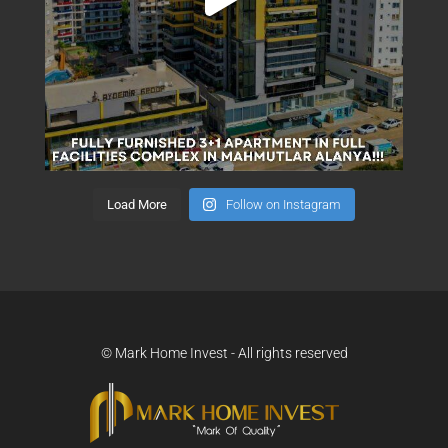
Load More
Follow on Instagram
© Mark Home Invest - All rights reserved