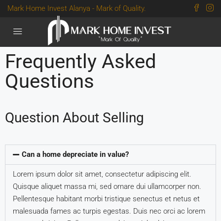
Mark Home Invest Alanya - Mark of Quality.
Frequently Asked
Questions
Question About Selling
Can a home depreciate in value?
Lorem ipsum dolor sit amet, consectetur adipiscing elit.
Quisque aliquet massa mi, sed ornare dui ullamcorper non.
Pellentesque habitant morbi tristique senectus et netus et
malesuada fames ac turpis egestas. Duis nec orci ac lorem