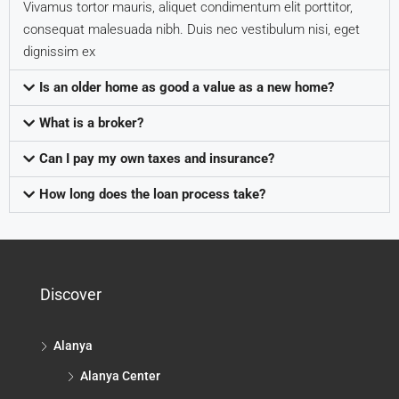
Vivamus tortor mauris, aliquet condimentum elit porttitor,
consequat malesuada nibh. Duis nec vestibulum nisi, eget
dignissim ex
Is an older home as good a value as a new home?
What is a broker?
Can I pay my own taxes and insurance?
How long does the loan process take?
Discover
Alanya
Alanya Center