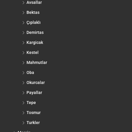
Avsallar
Bektas
Çıplaklı
Demirtas
Kargicak
Kestel
Mahmutlar
Oba
Okurcalar
Payallar
Tepe
Tosmur
Turkler