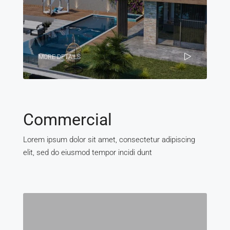
MORE DETAILS
Commercial
Lorem ipsum dolor sit amet, consectetur adipiscing
elit, sed do eiusmod tempor incidi dunt