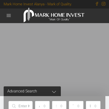
Mark Home Invest Alanya - Mark of Quality.
Advanced Search
All Cities
Status
Type
Bedrooms