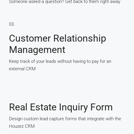
Someone asked a question? Get back to them right away
03.
Customer Relationship
Management
Keep track of your leads without having to pay for an
external CRM
Real Estate Inquiry Form
Design custom lead capture forms that integrate with the
Houzez CRM