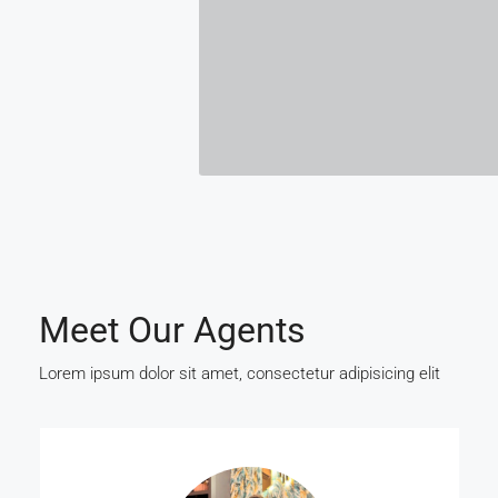
Meet Our Agents
Lorem ipsum dolor sit amet, consectetur adipisicing elit