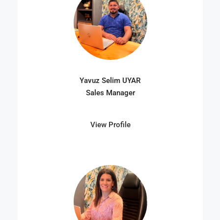
Yavuz Selim UYAR
Sales Manager
View Profile