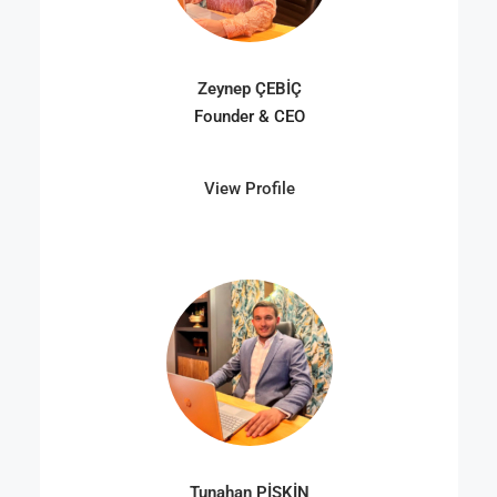
Zeynep ÇEBİÇ
Founder & CEO
View Profile
Tunahan PİŞKİN