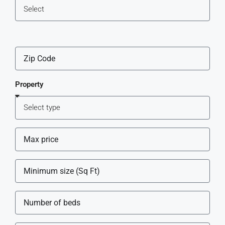
Property