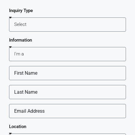
Inquiry Type
Information
Location