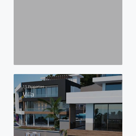
15 Properties
Villa