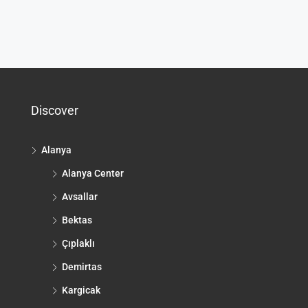
Discover
Alanya
Alanya Center
Avsallar
Bektas
Çıplaklı
Demirtas
Kargicak