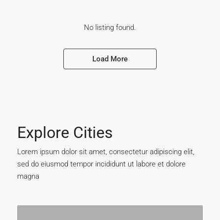
No listing found.
Load More
Explore Cities
Lorem ipsum dolor sit amet, consectetur adipiscing elit,
sed do eiusmod tempor incididunt ut labore et dolore
magna