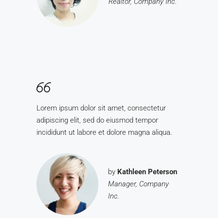
Realtor, Company Inc.
Lorem ipsum dolor sit amet, consectetur
adipiscing elit, sed do eiusmod tempor
incididunt ut labore et dolore magna aliqua.
by
Kathleen Peterson
Manager, Company
Inc.