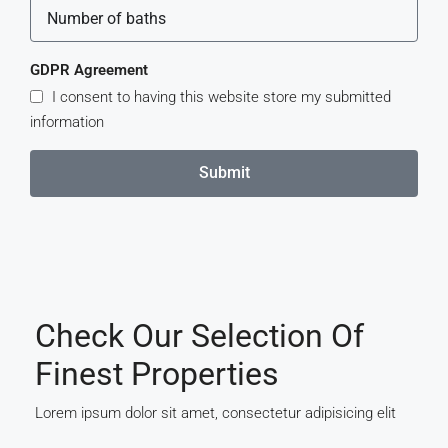
GDPR Agreement
I consent to having this website store my submitted
information
Submit
Check Our Selection Of
Finest Properties
Lorem ipsum dolor sit amet, consectetur adipisicing elit