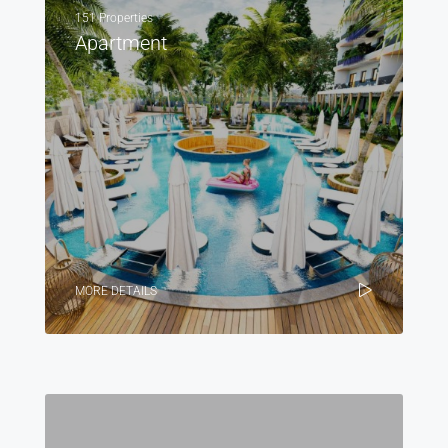
151 Properties
Apartment
MORE DETAILS