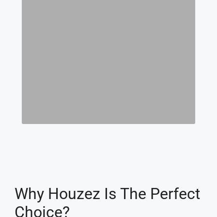
Why Houzez Is The Perfect
Choice?