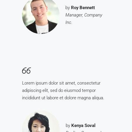
by
Roy Bennett
Manager, Company
Inc.
Lorem ipsum dolor sit amet, consectetur
adipiscing elit, sed do eiusmod tempor
incididunt ut labore et dolore magna aliqua.
by
Kenya Soval