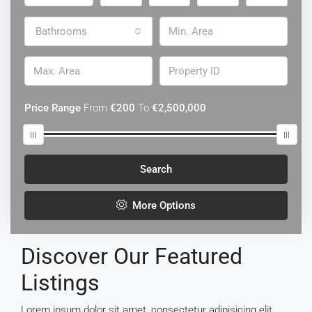
Bathrooms
Price Range
From
€200
To
€2,500,000
Search
More Options
Discover Our Featured
Listings
Lorem ipsum dolor sit amet, consectetur adipisicing elit