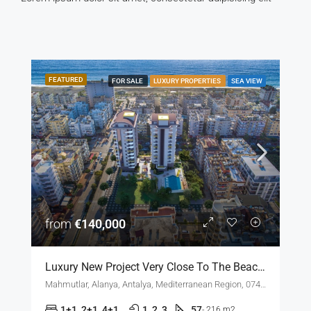
FEATURED
FOR SALE
LUXURY PROPERTIES
SEA VIEW
from
€140,000
Luxury New Project Very Close To The Beach In Mahmutlar Alanya
Mahmutlar, Alanya, Antalya, Mediterranean Region, 07450, Türkiye
1+1, 2+1, 4+1
1, 2, 3
57
- 216 m2