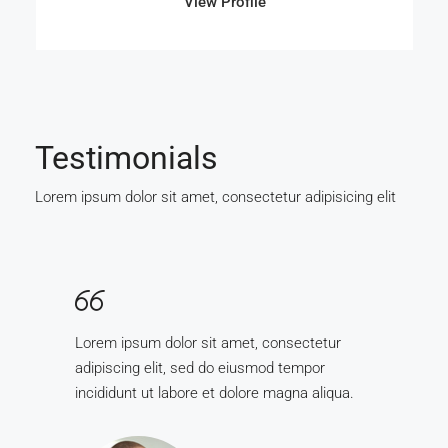
View Profile
Testimonials
Lorem ipsum dolor sit amet, consectetur adipisicing elit
Lorem ipsum dolor sit amet, consectetur
adipiscing elit, sed do eiusmod tempor
incididunt ut labore et dolore magna aliqua.