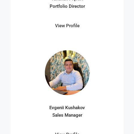
Portfolio Director
View Profile
Evgenii Kushakov
Sales Manager