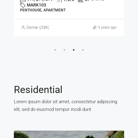
MARK103
PENTHOUSE, APARTMENT
Zeynep ÇEBİÇ
3 years ago
Residential
Lorem ipsum dolor sit amet, consectetur adipiscing
elit, sed do eiusmod tempor incidi dunt