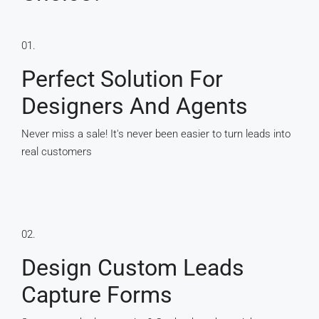
01.
Perfect Solution For
Designers And Agents
Never miss a sale! It's never been easier to turn leads into
real customers
02.
Design Custom Leads
Capture Forms