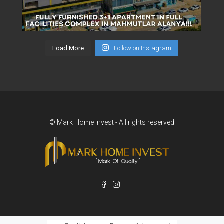
Load More
Follow on Instagram
© Mark Home Invest - All rights reserved