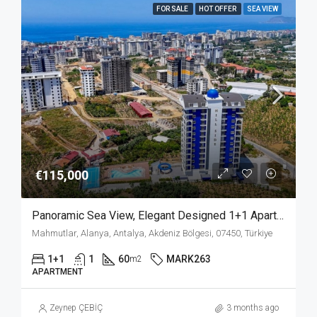
FOR SALE
HOT OFFER
SEA VIEW
€115,000
Panoramic Sea View, Elegant Designed 1+1 Apartment For Sale In Mahmutlar Alanya
Mahmutlar, Alanya, Antalya, Akdeniz Bölgesi, 07450, Türkiye
1+1
1
60
MARK263
m2
APARTMENT
Zeynep ÇEBİÇ
3 months ago