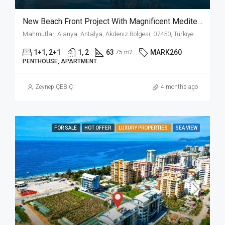
New Beach Front Project With Magnificent Mediterrenian View In Mahmutlar Alanya!!!
Mahmutlar, Alanya, Antalya, Akdeniz Bölgesi, 07450, Türkiye
1+1, 2+1
1, 2
63
MARK260
-75 m2
PENTHOUSE, APARTMENT
Zeynep ÇEBİÇ
4 months ago
FOR SALE
HOT OFFER
LUXURY PROPERTIES
SEA VIEW