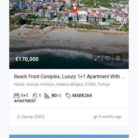
€170,000
Beach Front Complex, Luxury 1+1 Apartment With Private Garden In Kestel Alanya
Kestel, Alanya, Antalya, Akdeniz Bölgesi, 07460, Türkiye
1+1
1
80
MARK264
m2
APARTMENT
Zeynep ÇEBİÇ
3 months ago