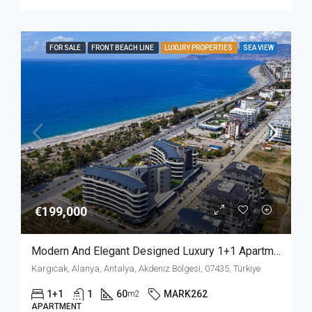
FOR SALE
FRONT BEACH LINE
LUXURY PROPERTIES
SEA VIEW
€199,000
Modern And Elegant Designed Luxury 1+1 Apartment For Sale In A Beach Front Complex In Kargicak Alanya
Kargıcak, Alanya, Antalya, Akdeniz Bölgesi, 07435, Türkiye
1+1
1
60
MARK262
m2
APARTMENT