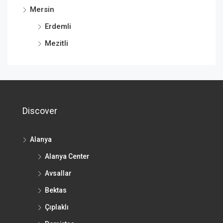
Mersin
Erdemli
Mezitli
Discover
Alanya
Alanya Center
Avsallar
Bektas
Çıplaklı