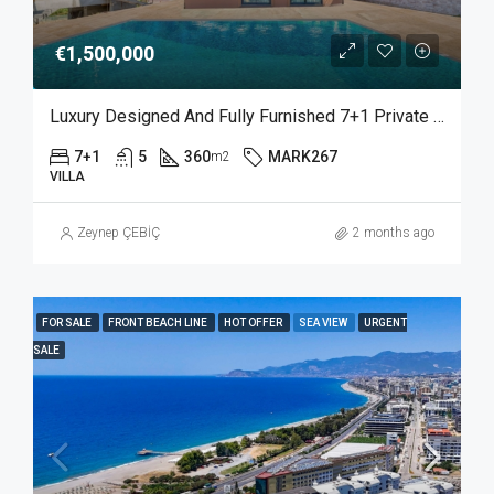
€1,500,000
Luxury Designed And Fully Furnished 7+1 Private Villa With Sea View In Bektas Alanya
7+1
5
360
MARK267
m2
VILLA
Zeynep ÇEBİÇ
2 months ago
FOR SALE
FRONT BEACH LINE
HOT OFFER
SEA VIEW
URGENT
SALE