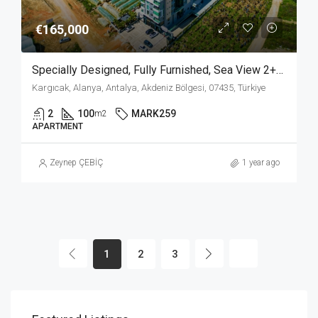
€165,000
Specially Designed, Fully Furnished, Sea View 2+1 Apartment In Kargicak Alanya
Kargıcak, Alanya, Antalya, Akdeniz Bölgesi, 07435, Türkiye
2
100
MARK259
m2
APARTMENT
Zeynep ÇEBİÇ
1 year ago
1
2
3