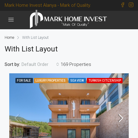
Mark Home Invest Alanya - Mark of Quality.
Home
With List Layout
With List Layout
Sort by:
169 Properties
Default Order
FOR SALE
LUXURY PROPERTIES
SEA VIEW
TURKISH CITIZENSHIP