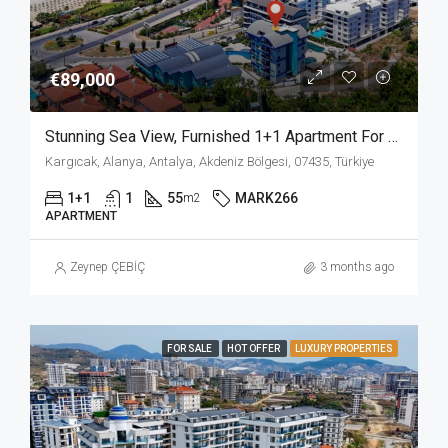
€89,000
Stunning Sea View, Furnished 1+1 Apartment For Sale In Kargicak Alanya
Kargıcak, Alanya, Antalya, Akdeniz Bölgesi, 07435, Türkiye
1+1
1
55
MARK266
m2
APARTMENT
Zeynep ÇEBİÇ
3 months ago
FOR SALE
HOT OFFER
LUXURY PROPERTIES