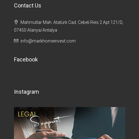
Contact Us
Mahmutlar Mah. Atatürk Cad. Cebeli Reis 2 Apt 121/D,
07450 Alanya/Antalya
info@markhomeinvest.com
Facebook
Instagram