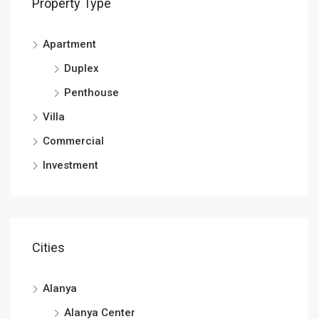
Property Type
Apartment
Duplex
Penthouse
Villa
Commercial
Investment
Cities
Alanya
Alanya Center