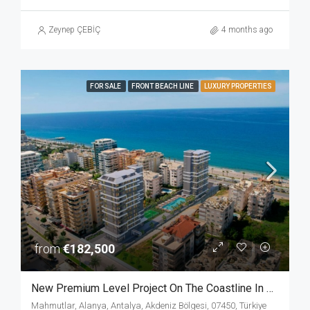
Zeynep ÇEBİÇ
4 months ago
FOR SALE
FRONT BEACH LINE
LUXURY PROPERTIES
from
€182,500
New Premium Level Project On The Coastline In The Heart Of Mahmutlar Alanya
Mahmutlar, Alanya, Antalya, Akdeniz Bölgesi, 07450, Türkiye