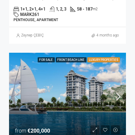
1+1, 2+1, 4+1
1, 2, 3
58 - 187
m2
MARK261
PENTHOUSE, APARTMENT
Zeynep ÇEBİÇ
4 months ago
FOR SALE
FRONT BEACH LINE
LUXURY PROPERTIES
from
€200,000