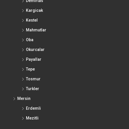
Demirtas
Kargicak
Kestel
Mahmutlar
Oba
Okurcalar
Payallar
Tepe
Tosmur
Turkler
Mersin
Erdemli
Mezitli