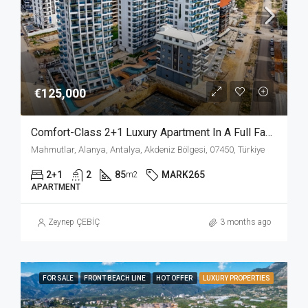
€125,000
Comfort-Class 2+1 Luxury Apartment In A Full Facilities Complex In Mahmutlar Alanya
Mahmutlar, Alanya, Antalya, Akdeniz Bölgesi, 07450, Türkiye
2+1
2
85
MARK265
m2
APARTMENT
Zeynep ÇEBİÇ
3 months ago
FOR SALE
FRONT BEACH LINE
HOT OFFER
LUXURY PROPERTIES