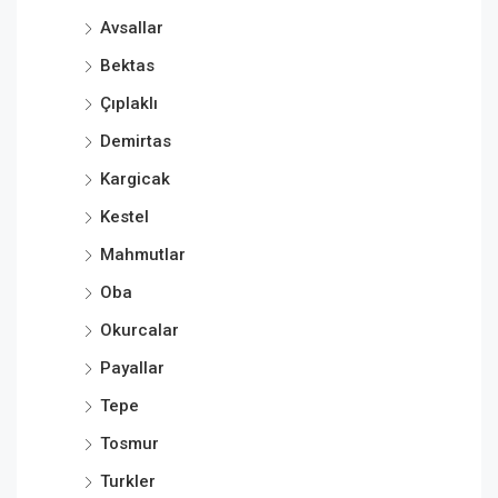
Avsallar
Bektas
Çıplaklı
Demirtas
Kargicak
Kestel
Mahmutlar
Oba
Okurcalar
Payallar
Tepe
Tosmur
Turkler